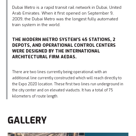
Dubai Metro is a rapid transit rail network in Dubai, United
Arab Emirates. When it first opened on September 9,
2009, the Dubai Metro was the longest fully automated
train system in the world.
THE MODERN METRO SYSTEM’S 45 STATIONS, 2
DEPOTS, AND OPERATIONAL CONTROL CENTERS
WERE DESIGNED BY THE INTERNATIONAL
ARCHITECTURAL FIRM AEDAS.
There are two lines currently being operational with an
additional line currently constructed which will reach directly to
the Expo 2020 location. These first two lines run underground in
the city center and on elevated viaducts. It has a total of 75
kilometers of route length.
GALLERY