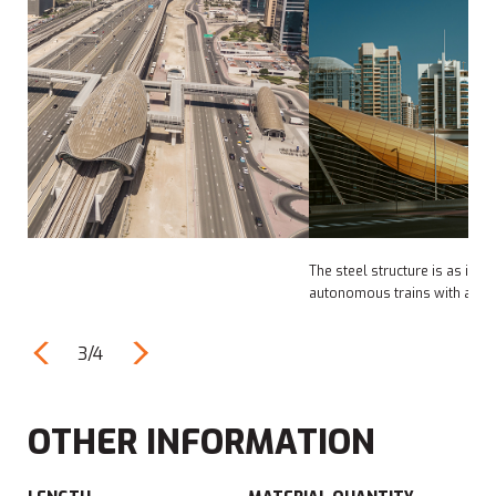
The steel structure is as impressive, linking rails for over 80
autonomous trains with a capacity of 600 passengers each.
3/4
OTHER INFORMATION