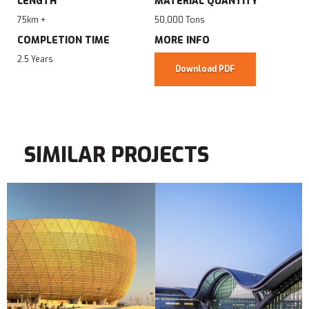
LENGTH
MATERIAL QUANTITY
75km +
50,000 Tons
COMPLETION TIME
MORE INFO
2.5 Years
Download PDF
SIMILAR PROJECTS