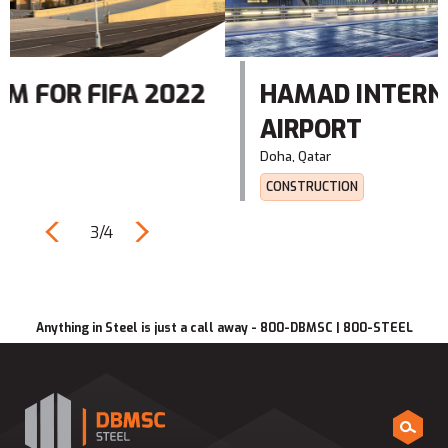
22
HAMAD INTERNATIONAL
AIRPORT
Doha, Qatar‎
CONSTRUCTION
3/4
Anything in Steel is just a call away - 800-DBMSC | 800-STEEL