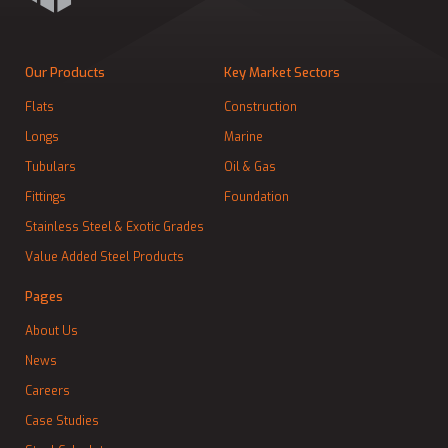
Our Products
Key Market Sectors
Flats
Construction
Longs
Marine
Tubulars
Oil & Gas
Fittings
Foundation
Stainless Steel & Exotic Grades
Value Added Steel Products
Pages
About Us
News
Careers
Case Studies