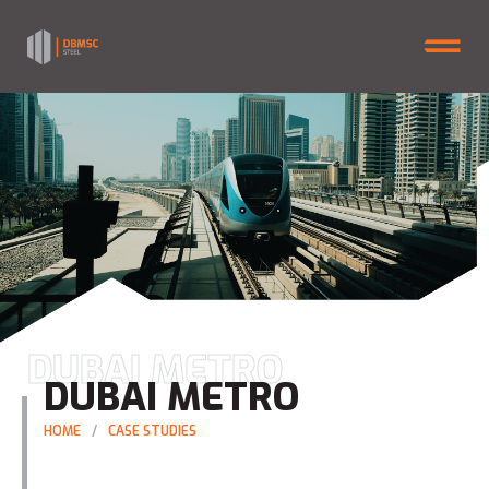
DUBAI METRO
DUBAI METRO
HOME
CASE STUDIES