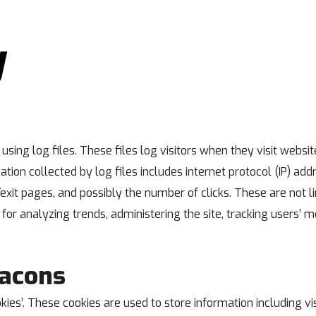
y
ing log files. These files log visitors when they visit websit
ation collected by log files includes internet protocol (IP) ad
/exit pages, and possibly the number of clicks. These are not l
s for analyzing trends, administering the site, tracking users
eacons
ies’. These cookies are used to store information including vi