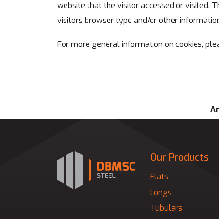
website that the visitor accessed or visited.
visitors browser type and/or other information
For more general information on cookies, ple
An
Our Products
Flats
Longs
Tubulars