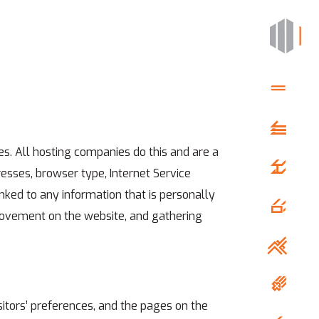
es. All hosting companies do this and are a
dresses, browser type, Internet Service
inked to any information that is personally
’ movement on the website, and gathering
sitors’ preferences, and the pages on the