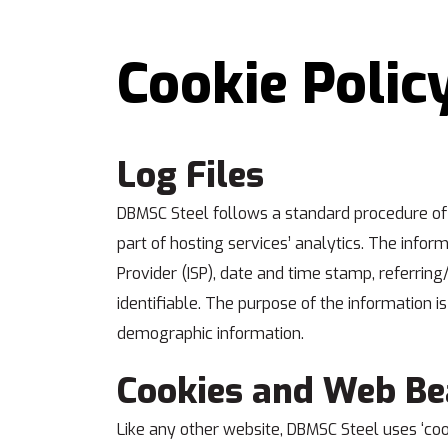
Cookie Polic
Log Files
DBMSC Steel follows a standard procedure of us
part of hosting services’ analytics. The inform
Provider (ISP), date and time stamp, referring
identifiable. The purpose of the information i
demographic information.
Cookies and Web B
Like any other website, DBMSC Steel uses ‘cook