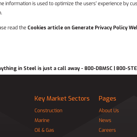
 The information is used to optimize the users’ experience by
.
ase read the
Cookies article on Generate Privacy Policy We
ything in Steel is just a call away - 800-DBMSC | 800-ST
Key Market Sectors
Pages
Construction
About Us
Marine
News
Oil & Gas
Careers