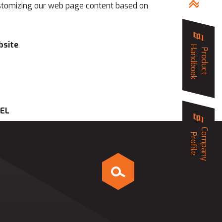
 customizing our web page content based on
bsite
.
Handbook
Product
EEL
Company
Profile